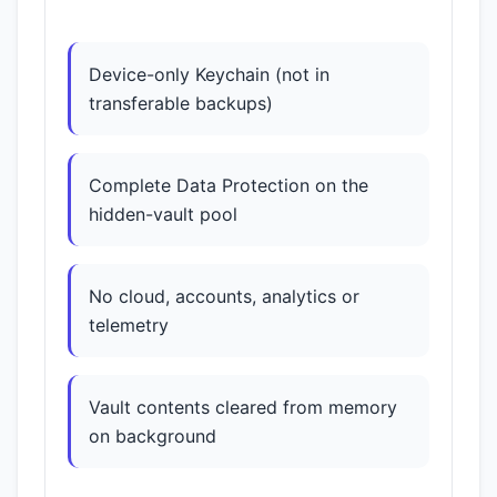
Device-only Keychain (not in
transferable backups)
Complete Data Protection on the
hidden-vault pool
No cloud, accounts, analytics or
telemetry
Vault contents cleared from memory
on background