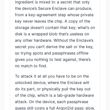
ingredient is mixed in: a secret that only
the device’s Secure Enclave can produce,
from a key-agreement step whose private
key never leaves the chip. A copy of the
storage doesn’t contain that key; what’s on
disk is a wrapped blob that’s useless on
any other hardware. Without the Enclave’s
secret you can’t derive the salt or the key,
so trying spots and passphrases offline
gives you nothing to test against, there’s
no match to find.
To attack it at all you have to be on the
unlocked device, where the Enclave will
do its part, or physically pull the key out
of the chip, which is a lab-grade hardware
attack. On the device, each passphrase
guess still costs a full Argon2id pass: slow,