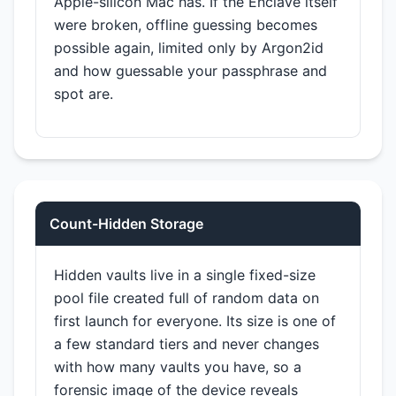
Apple-silicon Mac has. If the Enclave itself
were broken, offline guessing becomes
possible again, limited only by Argon2id
and how guessable your passphrase and
spot are.
Count-Hidden Storage
Hidden vaults live in a single fixed-size
pool file created full of random data on
first launch for everyone. Its size is one of
a few standard tiers and never changes
with how many vaults you have, so a
forensic image of the device reveals