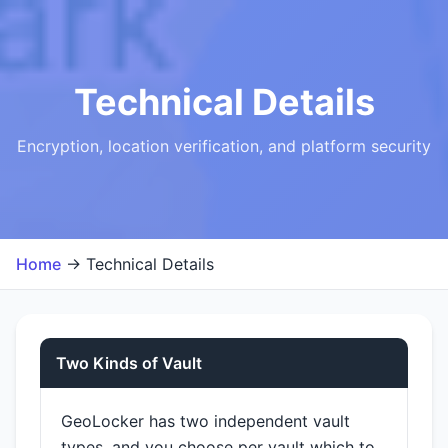
Technical Details
Encryption, location verification, and platform security
Home
→ Technical Details
Two Kinds of Vault
GeoLocker has two independent vault
types, and you choose per vault which to