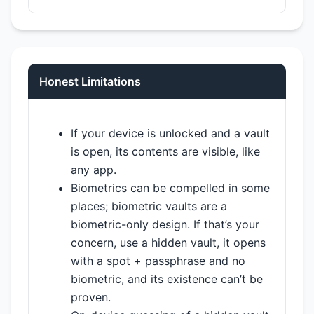
Honest Limitations
If your device is unlocked and a vault
is open, its contents are visible, like
any app.
Biometrics can be compelled in some
places; biometric vaults are a
biometric-only design. If that’s your
concern, use a hidden vault, it opens
with a spot + passphrase and no
biometric, and its existence can’t be
proven.