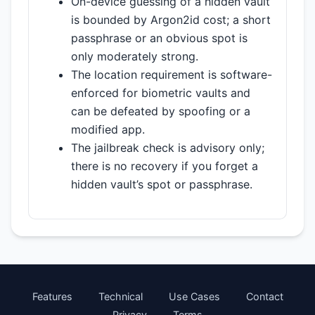
On-device guessing of a hidden vault
is bounded by Argon2id cost; a short
passphrase or an obvious spot is
only moderately strong.
The location requirement is software-
enforced for biometric vaults and
can be defeated by spoofing or a
modified app.
The jailbreak check is advisory only;
there is no recovery if you forget a
hidden vault’s spot or passphrase.
Features
Technical
Use Cases
Contact
Privacy
Terms