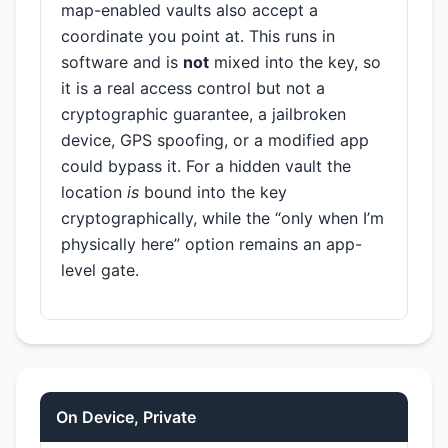
map-enabled vaults also accept a
coordinate you point at. This runs in
software and is
not
mixed into the key, so
it is a real access control but not a
cryptographic guarantee, a jailbroken
device, GPS spoofing, or a modified app
could bypass it. For a hidden vault the
location
is
bound into the key
cryptographically, while the “only when I’m
physically here” option remains an app-
level gate.
On Device, Private