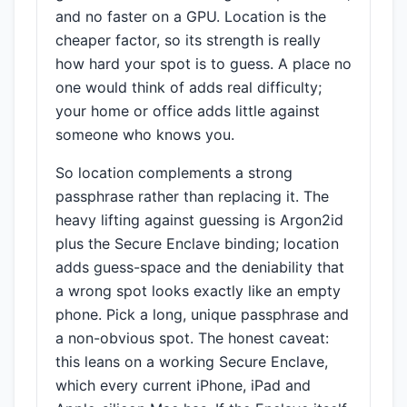
and no faster on a GPU. Location is the
cheaper factor, so its strength is really
how hard your spot is to guess. A place no
one would think of adds real difficulty;
your home or office adds little against
someone who knows you.
So location complements a strong
passphrase rather than replacing it. The
heavy lifting against guessing is Argon2id
plus the Secure Enclave binding; location
adds guess-space and the deniability that
a wrong spot looks exactly like an empty
phone. Pick a long, unique passphrase and
a non-obvious spot. The honest caveat:
this leans on a working Secure Enclave,
which every current iPhone, iPad and