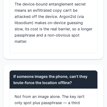
The device-bound entanglement secret
means an exfiltrated copy can’t be
attacked off the device. Argon2id (via
libsodium) makes on-device guessing
slow, its cost is the real barrier, so a longer
passphrase and a non-obvious spot
matter.
If someone images the phone, can’t they
brute-force the location offline?
Not from an image alone. The key isn’t
only spot plus passphrase — a third