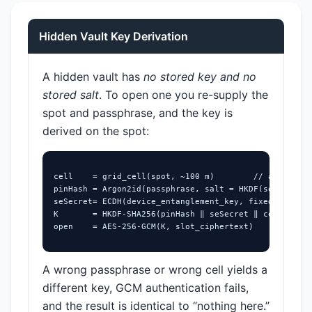
Hidden Vault Key Derivation
A hidden vault has
no stored key and no
stored salt
. To open one you re-supply the
spot and passphrase, and the key is
derived on the spot:
cell    = grid_cell(spot, ~100 m)        // also trie
pinHash = Argon2id(passphrase, salt = HKDF(seSecret))

seSecret= ECDH(device_entanglement_key, fixed_point) 
K       = HKDF-SHA256(pinHash ‖ seSecret ‖ cell)

open    = AES-256-GCM(K, slot_ciphertext)
A wrong passphrase or wrong cell yields a
different key, GCM authentication fails,
and the result is identical to “nothing here.”