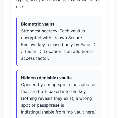
use.
Biometric vaults
Strongest secrecy. Each vault is
encrypted with its own Secure
Enclave key released only by Face ID
/ Touch ID. Location is an additional
access factor.
Hidden (deniable) vaults
Opened by a map spot + passphrase
that are both baked into the key.
Nothing reveals they exist; a wrong
spot or passphrase is
indistinguishable from “no vault here.”