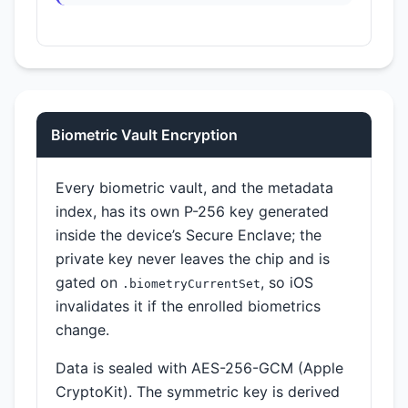
Biometric Vault Encryption
Every biometric vault, and the metadata
index, has its own P-256 key generated
inside the device’s Secure Enclave; the
private key never leaves the chip and is
gated on
, so iOS
.biometryCurrentSet
invalidates it if the enrolled biometrics
change.
Data is sealed with AES-256-GCM (Apple
CryptoKit). The symmetric key is derived