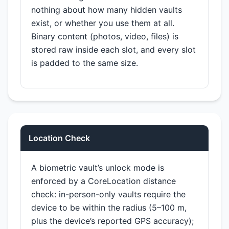
nothing about how many hidden vaults
exist, or whether you use them at all.
Binary content (photos, video, files) is
stored raw inside each slot, and every slot
is padded to the same size.
Location Check
A biometric vault’s unlock mode is
enforced by a CoreLocation distance
check: in-person-only vaults require the
device to be within the radius (5–100 m,
plus the device’s reported GPS accuracy);