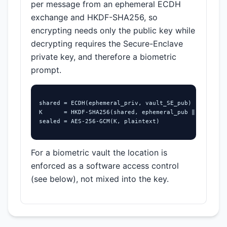
per message from an ephemeral ECDH
exchange and HKDF-SHA256, so
encrypting needs only the public key while
decrypting requires the Secure-Enclave
private key, and therefore a biometric
prompt.
shared = ECDH(ephemeral_priv, vault_SE_pub)

K      = HKDF-SHA256(shared, ephemeral_pub ‖ vault_pu
sealed = AES-256-GCM(K, plaintext)
For a biometric vault the location is
enforced as a software access control
(see below), not mixed into the key.